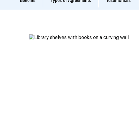
Benefits
Types of Agreements
Testimonials