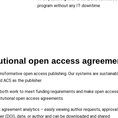
program without any IT downtime.
utional open access agreeme
nsformative open access publishing. Our systems are sustainable
nd ACS as the publisher.
both work to meet funding requirements and make open access t
itutional open access agreements.
agreement analytics – easily viewing author requests, approvals
fier (DOI), date, or author and can be downloaded and shared.