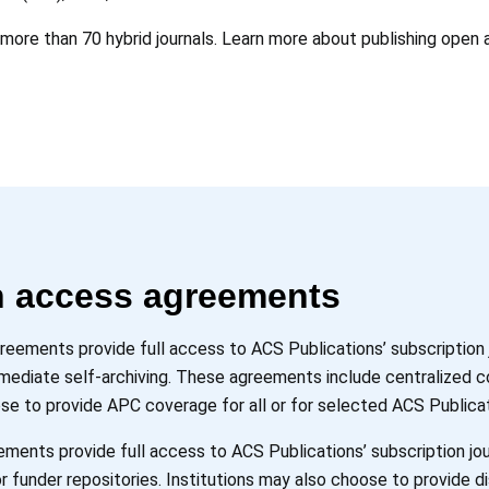
 more than 70 hybrid journals. Learn more about publishing open 
en access agreements
greements provide full access to ACS Publications’ subscription
immediate self-archiving. These agreements include centralized 
se to provide APC coverage for all or for selected ACS Publicat
ments provide full access to ACS Publications’ subscription jou
r funder repositories. Institutions may also choose to provide di