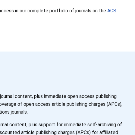
access in our complete portfolio of journals on the
ACS
 journal content, plus immediate open access publishing
coverage of open access article publishing charges (APCs),
ions journals.
rnal content, plus support for immediate self-archiving of
scounted article publishing charges (APCs) for affiliated