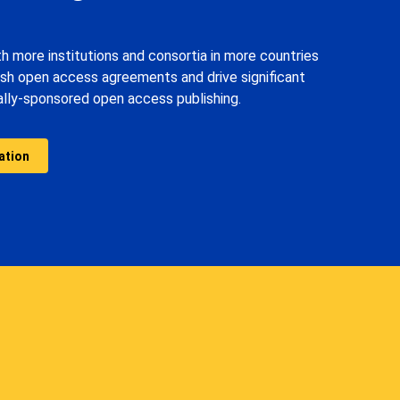
th more institutions and consortia in more countries
ish open access agreements and drive significant
nally-sponsored open access publishing.
ation