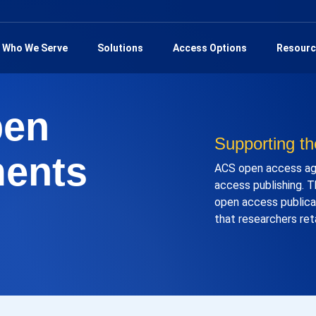
Who We Serve
Solutions
Access Options
Resourc
pen
Supporting th
ents
ACS open access agr
access publishing. T
open access publicat
that researchers ret