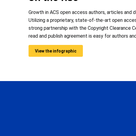
Growth in ACS open access authors, articles and 
Utilizing a proprietary, state-of-the-art open acce
strong partnership with the Copyright Clearance C
read and publish agreement is easy for authors and
View the infographic