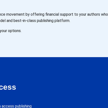
ience movement by offering financial support to your authors wh
del and best-in-class publishing platform.
your options.
cess
 access publishing