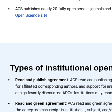
ACS publishes nearly 20 fully open access journals and
Open Science site.
Types of institutional op
Read and publish agreement
: ACS read and publish a
for affiliated corresponding authors, and support for 
or significantly discounted APCs. Institutions may choo
Read and green agreement
: ACS read and green agree
the accepted manuscript in institutional, subject, and/o