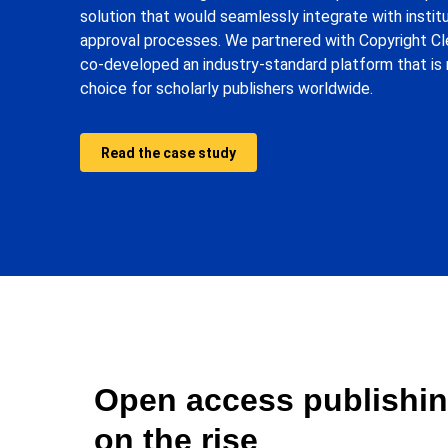
solution that would seamlessly integrate with institu
approval processes. We partnered with Copyright C
co-developed an industry-standard platform that is 
choice for scholarly publishers worldwide.
Read the case study
Open access publishin
on the rise