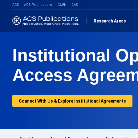
ACS
ACS Publications
C&EN
CAS
Research Areas
Institutional O
Access Agreem
Connect With Us & Explore Institutional Agreements