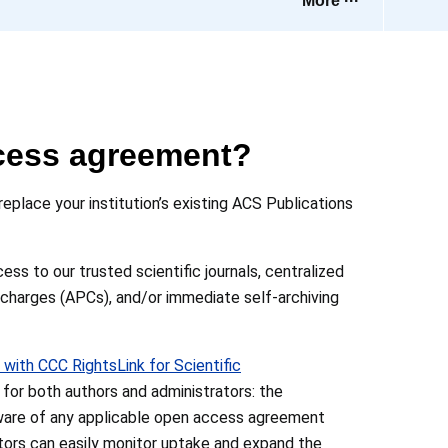
More ···
cess agreement?
place your institution’s existing ACS Publications
s to our trusted scientific journals, centralized
 charges (APCs), and/or immediate self-archiving
 with CCC RightsLink for Scientific
or both authors and administrators: the
ware of any applicable open access agreement
rators can easily monitor uptake and expand the