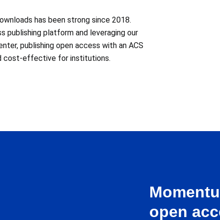
downloads has been strong since 2018.
ss publishing platform and leveraging our
enter, publishing open access with an ACS
 cost-effective for institutions.
Momentum
open acc