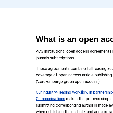
What is an open ac
ACS institutional open access agreements re
journals subscriptions.
These agreements combine full reading acces
coverage of open access article publishing
(‘zero-embargo green open access’).
Our industry-leading workflow in partnership
Communications
makes the process simple f
submitting corresponding author is made a
when publishing their article, and administ