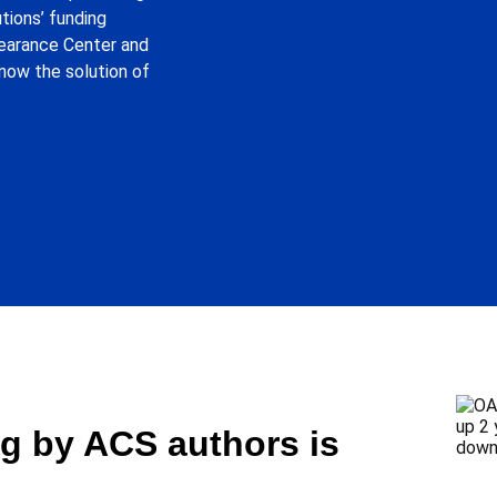
tions’ funding
learance Center and
now the solution of
g by ACS authors is