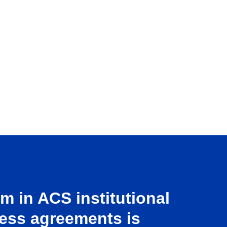
 in ACS institutional
ess agreements is