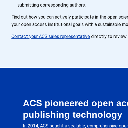
submitting corresponding authors.
Find out how you can actively participate in the open sc
your open access institutional goals with a sustainable mo
Contact your ACS sales representative
directly to review 
ACS pioneered open ac
publishing technology
In 2014, ACS sought a scalable, comprehensive open