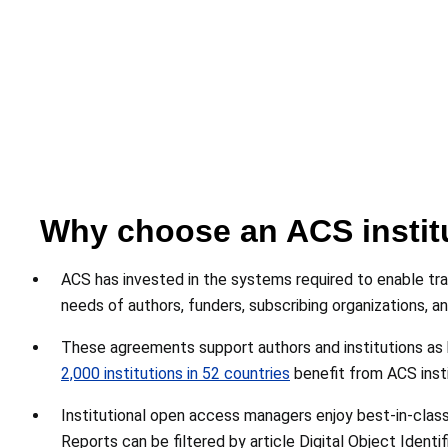
Why choose an ACS instit
ACS has invested in the systems required to enable tra
needs of authors, funders, subscribing organizations, a
These agreements support authors and institutions as 
2,000 institutions in 52 countries
benefit from ACS inst
Institutional open access managers enjoy best-in-class 
Reports can be filtered by article Digital Object Identi