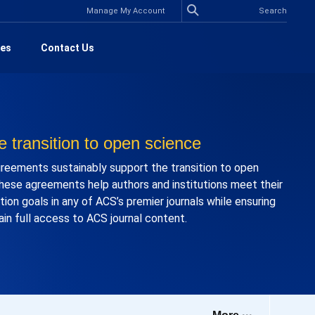
Manage My Account
es
Contact Us
e transition to open science
eements sustainably support the transition to open
hese agreements help authors and institutions meet their
ion goals in any of ACS’s premier journals while ensuring
ain full access to ACS journal content.