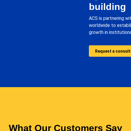
building
ACS is partnering wi
worldwide to establ
growth in institutio
Request a consult
What Our Customers Say