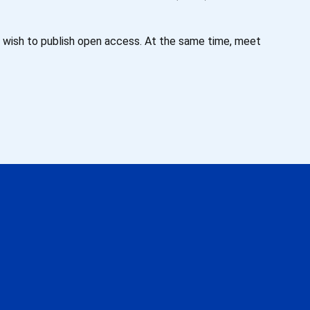
o wish to publish open access. At the same time, meet