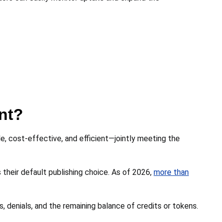
nt?
, cost-effective, and efficient—jointly meeting the
heir default publishing choice. As of 2026,
more than
, denials, and the remaining balance of credits or tokens.