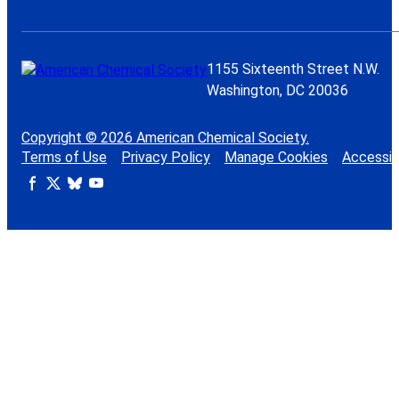
1155 Sixteenth Street N.W.
Washington, DC 20036
Copyright © 2026 American Chemical Society.
Terms of Use
Privacy Policy
Manage Cookies
Accessibi