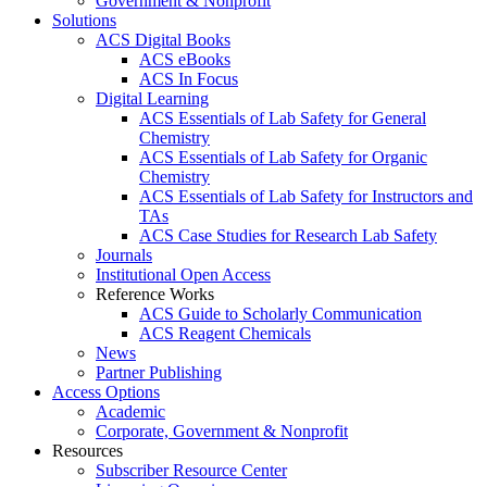
Government & Nonprofit
Solutions
ACS Digital Books
ACS eBooks
ACS In Focus
Digital Learning
ACS Essentials of Lab Safety for General
Chemistry
ACS Essentials of Lab Safety for Organic
Chemistry
ACS Essentials of Lab Safety for Instructors and
TAs
ACS Case Studies for Research Lab Safety
Journals
Institutional Open Access
Reference Works
ACS Guide to Scholarly Communication
ACS Reagent Chemicals
News
Partner Publishing
Access Options
Academic
Corporate, Government & Nonprofit
Resources
Subscriber Resource Center