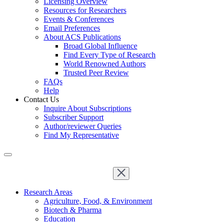
Licensing Overview
Resources for Researchers
Events & Conferences
Email Preferences
About ACS Publications
Broad Global Influence
Find Every Type of Research
World Renowned Authors
Trusted Peer Review
FAQs
Help
Contact Us
Inquire About Subscriptions
Subscriber Support
Author/reviewer Queries
Find My Representative
Research Areas
Agriculture, Food, & Environment
Biotech & Pharma
Education