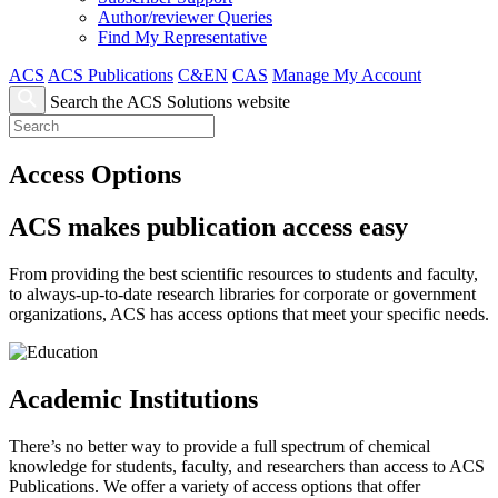
Author/reviewer Queries
Find My Representative
ACS
ACS Publications
C&EN
CAS
Manage My Account
Search the ACS Solutions website
Access Options
ACS makes publication access easy
From providing the best scientific resources to students and faculty,
to always-up-to-date research libraries for corporate or government
organizations, ACS has access options that meet your specific needs.
Academic Institutions
There’s no better way to provide a full spectrum of chemical
knowledge for students, faculty, and researchers than access to ACS
Publications. We offer a variety of access options that offer