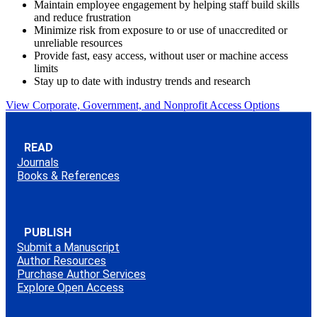
Maintain employee engagement by helping staff build skills
and reduce frustration
Minimize risk from exposure to or use of unaccredited or
unreliable resources
Provide fast, easy access, without user or machine access
limits
Stay up to date with industry trends and research
View Corporate, Government, and Nonprofit Access Options
READ
Journals
Books & References
PUBLISH
Submit a Manuscript
Author Resources
Purchase Author Services
Explore Open Access