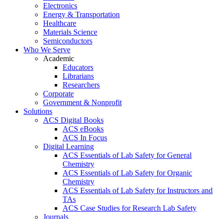
Electronics
Energy & Transportation
Healthcare
Materials Science
Semiconductors
Who We Serve
Academic
Educators
Librarians
Researchers
Corporate
Government & Nonprofit
Solutions
ACS Digital Books
ACS eBooks
ACS In Focus
Digital Learning
ACS Essentials of Lab Safety for General
Chemistry
ACS Essentials of Lab Safety for Organic
Chemistry
ACS Essentials of Lab Safety for Instructors and
TAs
ACS Case Studies for Research Lab Safety
Journals