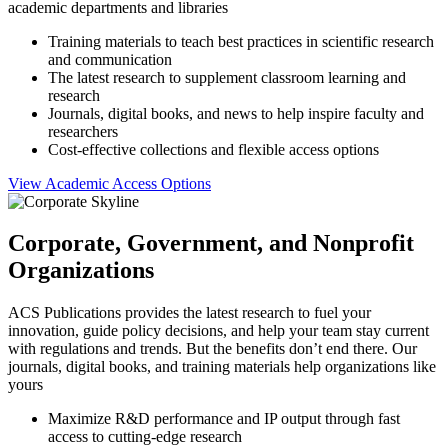
academic departments and libraries
Training materials to teach best practices in scientific research
and communication
The latest research to supplement classroom learning and
research
Journals, digital books, and news to help inspire faculty and
researchers
Cost-effective collections and flexible access options
View Academic Access Options
Corporate, Government, and Nonprofit
Organizations
ACS Publications provides the latest research to fuel your
innovation, guide policy decisions, and help your team stay current
with regulations and trends. But the benefits don’t end there. Our
journals, digital books, and training materials help organizations like
yours
Maximize R&D performance and IP output through fast
access to cutting-edge research