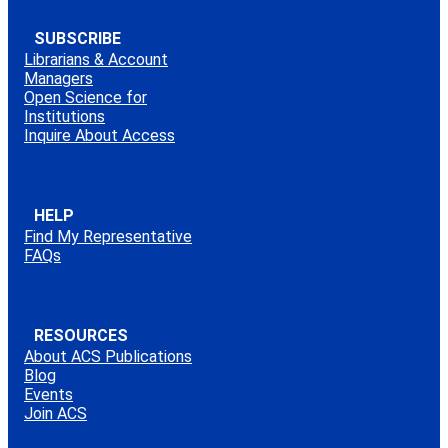
SUBSCRIBE
Librarians & Account
Managers
Open Science for
Institutions
Inquire About Access
HELP
Find My Representative
FAQs
RESOURCES
About ACS Publications
Blog
Events
Join ACS