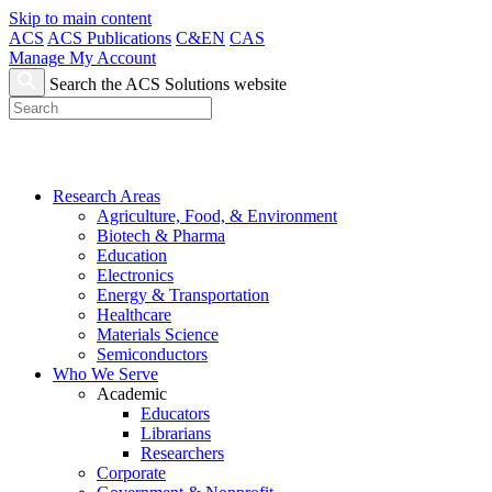
Skip to main content
ACS
ACS Publications
C&EN
CAS
Manage My Account
Search the ACS Solutions website
Research Areas
Agriculture, Food, & Environment
Biotech & Pharma
Education
Electronics
Energy & Transportation
Healthcare
Materials Science
Semiconductors
Who We Serve
Academic
Educators
Librarians
Researchers
Corporate