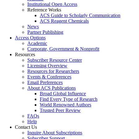
Institutional Open Access
Reference Works
ACS Guide to Scholarly Communication
ACS Reagent Chemicals
News
Partner Publishing
Access Options
Academic
Corporate, Government & Nonprofit
Resources
Subscriber Resource Center
Licensing Overview
Resources for Researchers
Events & Conferences
Email Preferences
About ACS Publications
Broad Global Influence
Find Every Type of Research
World Renowned Authors
Trusted Peer Review
FAQs
Help
Contact Us
Inquire About Subscriptions
Subscriber Support