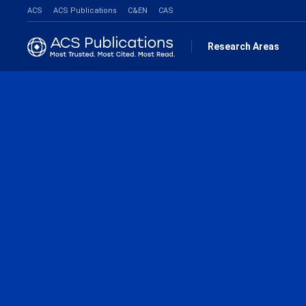
ACS
ACS Publications
C&EN
CAS
Research Areas