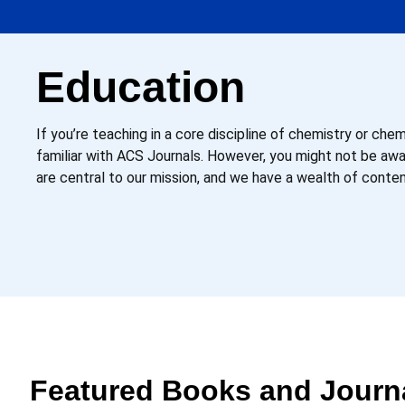
Education
If you’re teaching in a core discipline of chemistry or che
familiar with ACS Journals. However, you might not be a
are central to our mission, and we have a wealth of conte
Featured Books and Journ