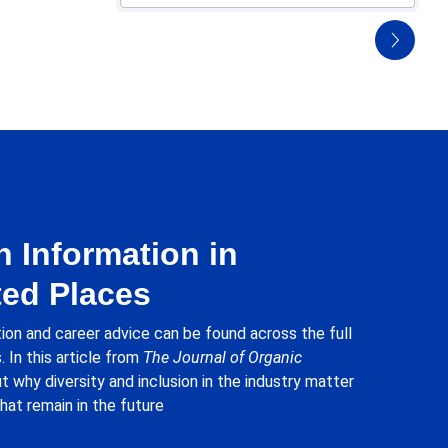
 Information in
ed Places
ion and career advice can be found across the full
. In this article from
The Journal of Organic
ut why diversity and inclusion in the industry matter
hat remain in the future