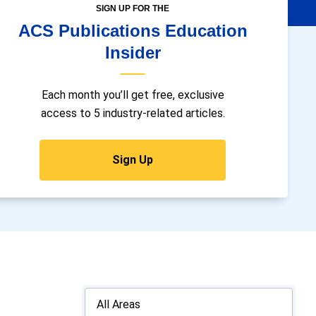
SIGN UP FOR THE
ACS Publications Education
Insider
Each month you’ll get free, exclusive
access to 5 industry-related articles.
Sign Up