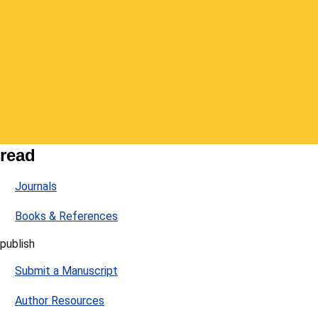
read
Journals
Books & References
publish
Submit a Manuscript
Author Resources