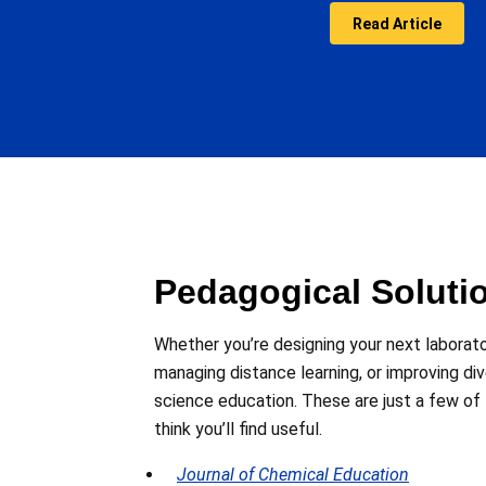
Read Article
Pedagogical Soluti
Whether you’re designing your next laborat
managing distance learning, or improving di
science education. These are just a few of
think you’ll find useful.
Journal of Chemical Education