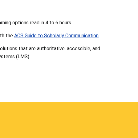
ning options read in 4 to 6 hours
th the
ACS Guide to Scholarly Communication
 solutions that are authoritative, accessible, and
ystems (LMS).