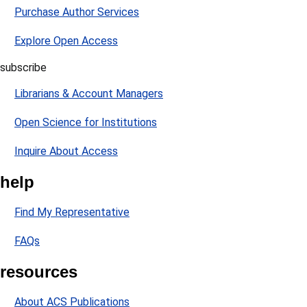
Purchase Author Services
Explore Open Access
subscribe
Librarians & Account Managers
Open Science for Institutions
Inquire About Access
help
Find My Representative
FAQs
resources
About ACS Publications