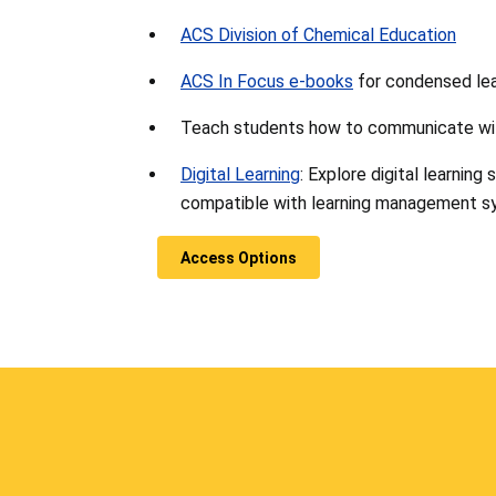
ACS Division of Chemical Education
ACS In Focus e-books
for condensed lear
Teach students how to communicate wi
Digital Learning
: Explore digital learning
compatible with learning management s
Access Options