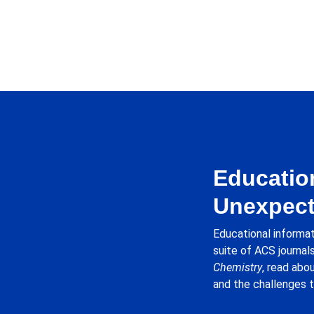
Education
Unexpect
Educational informat
suite of ACS journals
Chemistry
, read abo
and the challenges t