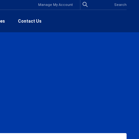
Manage My Account
es
Contact Us