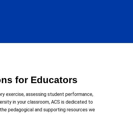
ons for Educators
ory exercise, assessing student performance,
versity in your classroom, ACS is dedicated to
 the pedagogical and supporting resources we