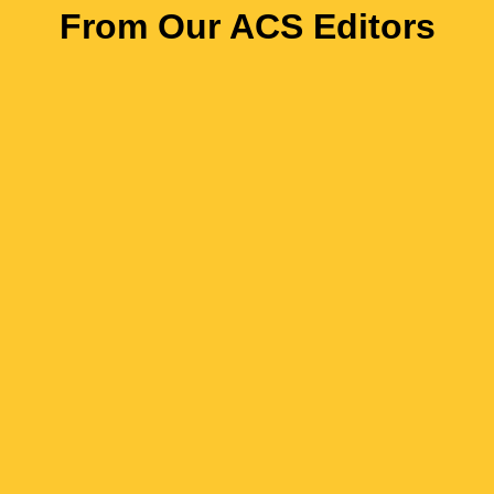
From Our ACS Editors