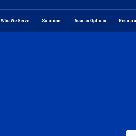
Who We Serve
Solutions
Access Options
Resourc