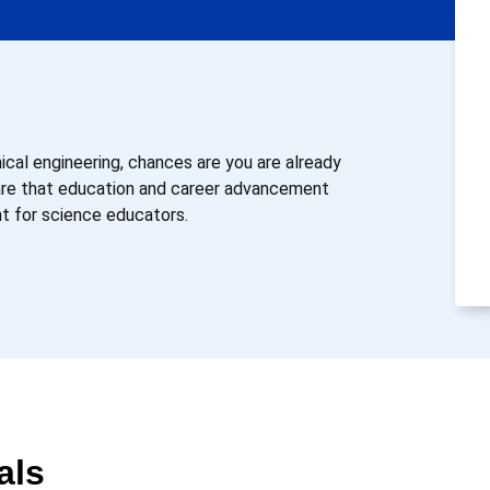
mical engineering, chances are you are already
ware that education and career advancement
nt for science educators.
als