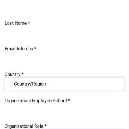
Last Name
*
Email Address
*
Country
*
Organization/Employer/School
*
Organizational Role
*