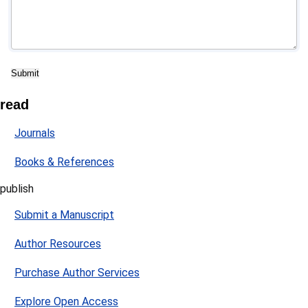
read
Journals
Books & References
publish
Submit a Manuscript
Author Resources
Purchase Author Services
Explore Open Access