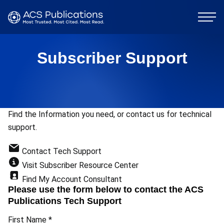
Subscriber Support
Find the Information you need, or contact us for technical
support.
Contact Tech Support
Visit Subscriber Resource Center
Find My Account Consultant
Please use the form below to contact the ACS
Publications Tech Support
First Name
*