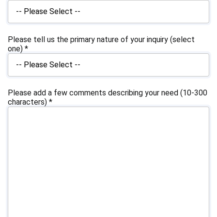
Please tell us the primary nature of your inquiry (select
one)
*
Please add a few comments describing your need (10-300
characters)
*