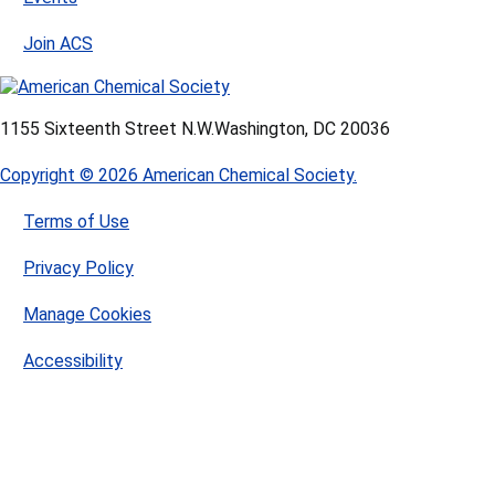
Join ACS
1155 Sixteenth Street N.W.
Washington, DC 20036
Copyright © 2026 American Chemical Society.
Terms of Use
Privacy Policy
Manage Cookies
Accessibility