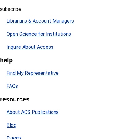
subscribe
Librarians & Account Managers
Open Science for Institutions
Inquire About Access
help
Find My Representative
FAQs
resources
About ACS Publications
Blog
Events