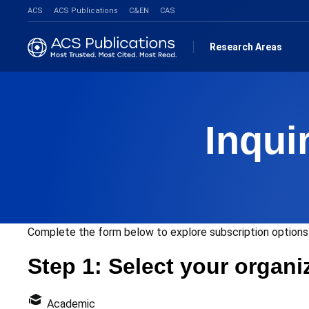
ACS
ACS Publications
C&EN
CAS
Research Areas
Inqui
Complete the form below to explore subscription options.
Step 1: Select your organi
Academic