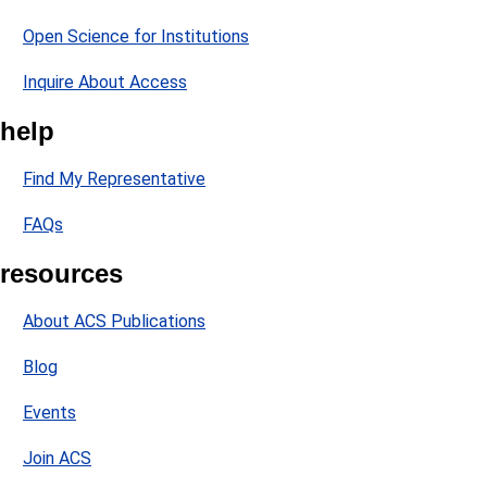
Open Science for Institutions
Inquire About Access
help
Find My Representative
FAQs
resources
About ACS Publications
Blog
Events
Join ACS