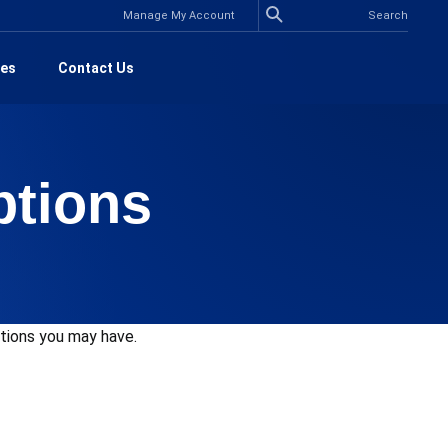
Manage My Account
es
Contact Us
ptions
stions you may have.