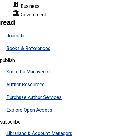
Business
Government
read
Journals
Books & References
publish
Submit a Manuscript
Author Resources
Purchase Author Services
Explore Open Access
subscribe
Librarians & Account Managers