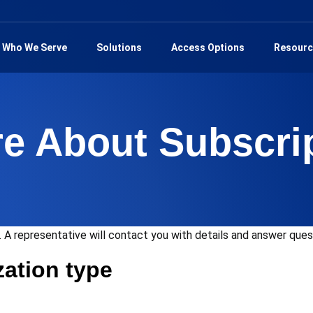
Who We Serve
Solutions
Access Options
Resourc
re About Subscri
 A representative will contact you with details and answer que
zation type