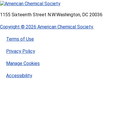
1155 Sixteenth Street N.W.
Washington, DC 20036
Copyright © 2026 American Chemical Society.
Terms of Use
Privacy Policy
Manage Cookies
Accessibility