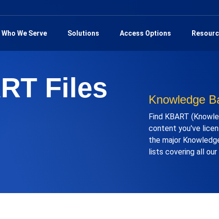
Who We Serve
Solutions
Access Options
Resourc
RT Files
Knowledge Ba
Find KBART (Knowled
content you've licens
the major Knowledge
lists covering all ou