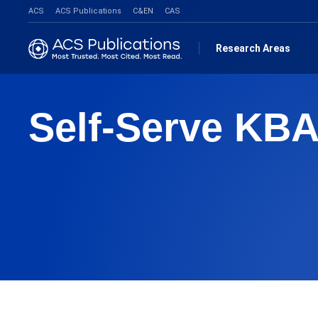
ACS
ACS Publications
C&EN
CAS
Research Areas
Self-Serve KBA