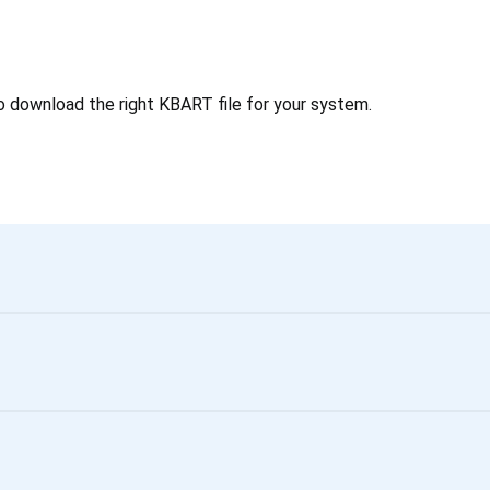
o download the right KBART file for your system.