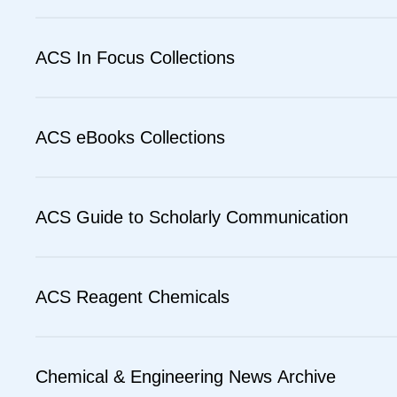
ACS In Focus Collections
ACS eBooks Collections
ACS Guide to Scholarly Communication
ACS Reagent Chemicals
Chemical & Engineering News Archive