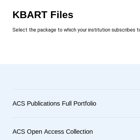
KBART Files
Select the package to which your institution subscribes t
ACS Publications Full Portfolio
ACS Open Access Collection