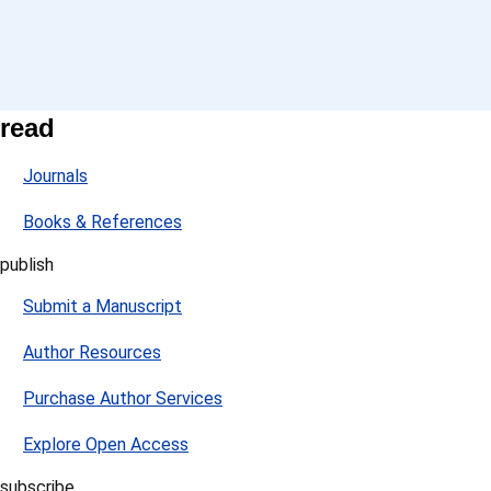
read
Journals
Books & References
publish
Submit a Manuscript
Author Resources
Purchase Author Services
Explore Open Access
subscribe