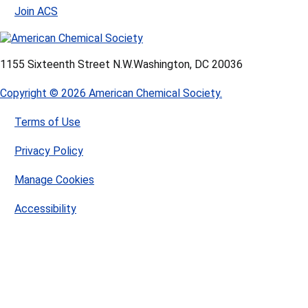
Join ACS
1155 Sixteenth Street N.W.
Washington, DC 20036
Copyright © 2026 American Chemical Society.
Terms of Use
Privacy Policy
Manage Cookies
Accessibility