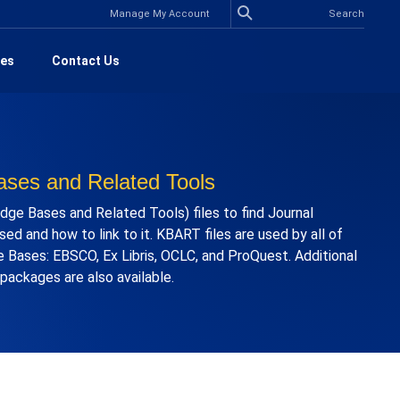
Manage My Account
es
Contact Us
ses and Related Tools
ge Bases and Related Tools) files to find Journal
ed and how to link to it. KBART files are used by all of
 Bases: EBSCO, Ex Libris, OCLC, and ProQuest. Additional
r packages are also available.