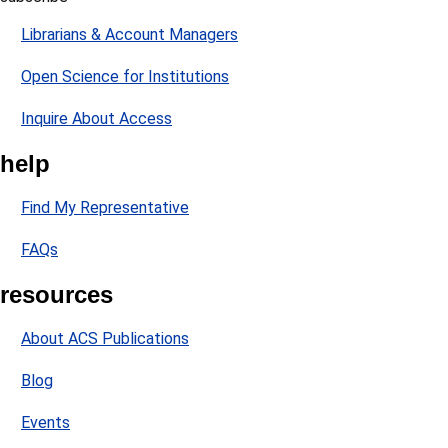
Librarians & Account Managers
Open Science for Institutions
Inquire About Access
help
Find My Representative
FAQs
resources
About ACS Publications
Blog
Events