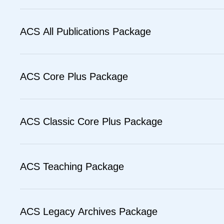
ACS All Publications Package
ACS Core Plus Package
ACS Classic Core Plus Package
ACS Teaching Package
ACS Legacy Archives Package