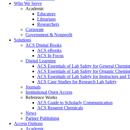
Who We Serve
Academic
Educators
Librarians
Researchers
Corporate
Government & Nonprofit
Solutions
ACS Digital Books
ACS eBooks
ACS In Focus
Digital Learning
ACS Essentials of Lab Safety for General Chemist
ACS Essentials of Lab Safety for Organic Chemis
ACS Essentials of Lab Safety for Instructors and 
ACS Case Studies for Research Lab Safety
Journals
Institutional Open Access
Reference Works
ACS Guide to Scholarly Communication
ACS Reagent Chemicals
News
Partner Publishing
Access Options
Academic