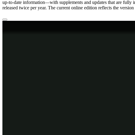
up-to-date information—with supplements and updates that are fully 
released twice per year. The current online edition reflects the version