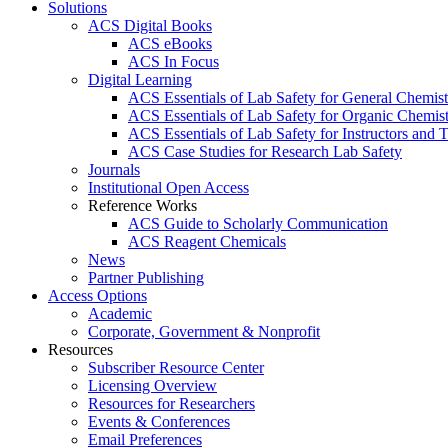
Solutions
ACS Digital Books
ACS eBooks
ACS In Focus
Digital Learning
ACS Essentials of Lab Safety for General Chemist
ACS Essentials of Lab Safety for Organic Chemis
ACS Essentials of Lab Safety for Instructors and 
ACS Case Studies for Research Lab Safety
Journals
Institutional Open Access
Reference Works
ACS Guide to Scholarly Communication
ACS Reagent Chemicals
News
Partner Publishing
Access Options
Academic
Corporate, Government & Nonprofit
Resources
Subscriber Resource Center
Licensing Overview
Resources for Researchers
Events & Conferences
Email Preferences