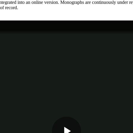
integrated into an online version. Monographs are continuously under 
 of record.