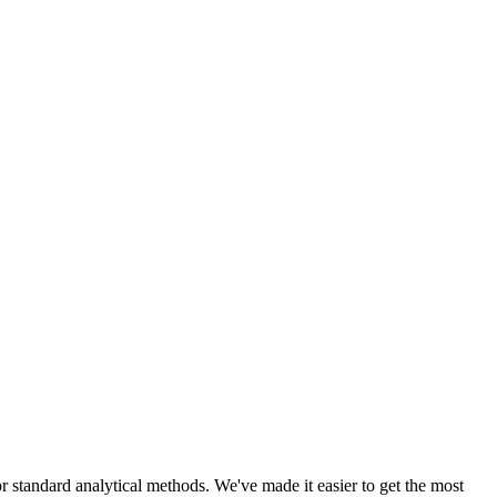
r standard analytical methods. We've made it easier to get the most