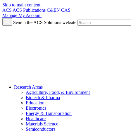
Skip to main content
ACS
ACS Publications
C&EN
CAS
Manage My Account
Search the ACS Solutions website
Research Areas
Agriculture, Food, & Environment
Biotech & Pharma
Education
Electronics
Energy & Transportation
Healthcare
Materials Science
Semiconductors