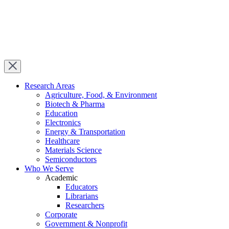
Research Areas
Agriculture, Food, & Environment
Biotech & Pharma
Education
Electronics
Energy & Transportation
Healthcare
Materials Science
Semiconductors
Who We Serve
Academic
Educators
Librarians
Researchers
Corporate
Government & Nonprofit