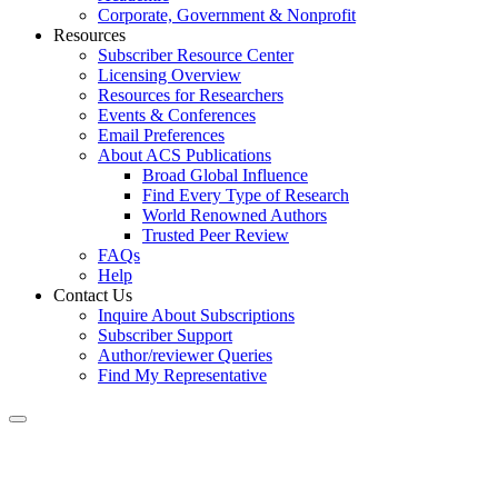
Corporate, Government & Nonprofit
Resources
Subscriber Resource Center
Licensing Overview
Resources for Researchers
Events & Conferences
Email Preferences
About ACS Publications
Broad Global Influence
Find Every Type of Research
World Renowned Authors
Trusted Peer Review
FAQs
Help
Contact Us
Inquire About Subscriptions
Subscriber Support
Author/reviewer Queries
Find My Representative