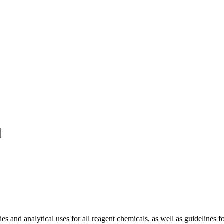
and analytical uses for all reagent chemicals, as well as guidelines fo