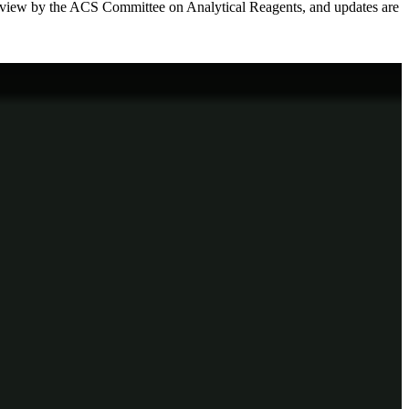
review by the ACS Committee on Analytical Reagents, and updates are