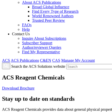
About ACS Publications
Broad Global Influence
Find Every Type of Research
World Renowned Authors
Trusted Peer Review
FAQs
Help
Contact Us
Inquire About Subscriptions
Subscriber Support
Author/reviewer Queries
Find My Representative
ACS
ACS Publications
C&EN
CAS
Manage My Account
Search the ACS Solutions website
ACS Reagent Chemicals
Download Brochure
Stay up to date on standards
ACS Reagent Chemicals provides data about general physical properties 