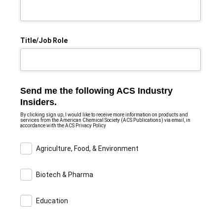
Title/Job Role
Send me the following ACS Industry
Insiders.
By clicking sign up, I would like to receive more information on products and
services from the American Chemical Society (ACS Publications) via email, in
accordance with the ACS Privacy Policy
Agriculture, Food, & Environment
Biotech & Pharma
Education