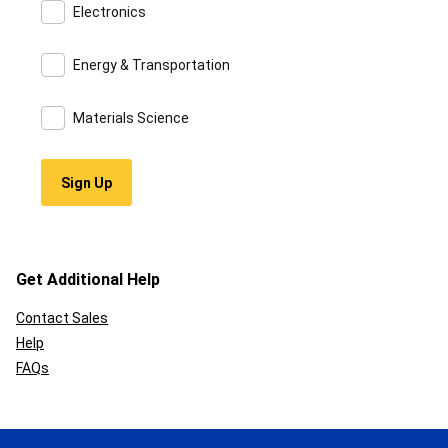
Electronics
Energy & Transportation
Materials Science
Get Additional Help
Contact Sales
Help
FAQs