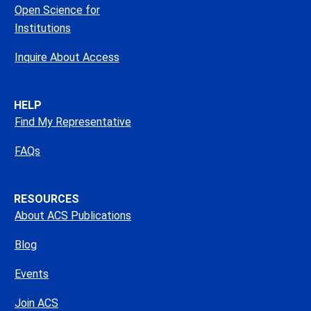
Open Science for
Institutions
Inquire About Access
HELP
Find My Representative
FAQs
RESOURCES
About ACS Publications
Blog
Events
Join ACS