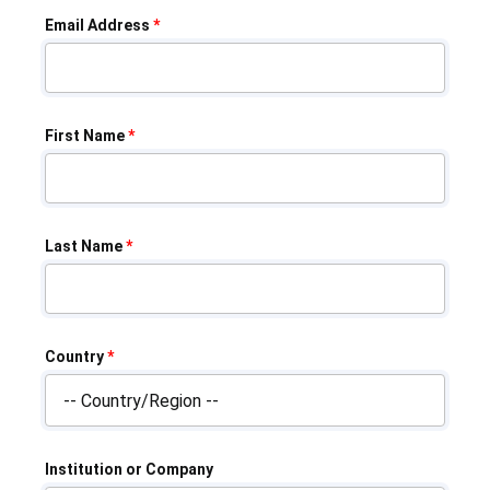
Email Address
*
First Name
*
Last Name
*
Country
*
Institution or Company