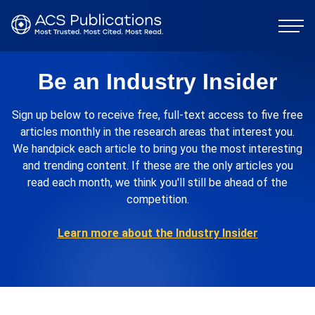
Be an Industry Insider
Sign up below to receive free, full-text access to five free
articles monthly in the research areas that interest you.
We handpick each article to bring you the most interesting
and trending content. If these are the only articles you
read each month, we think you'll still be ahead of the
competition.
Learn more about the Industry Insider