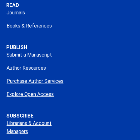
READ
Journals
Books & References
PUBLISH
Submit a Manuscript
Author Resources
Purchase Author Services
Explore Open Access
SUBSCRIBE
Librarians & Account
Managers