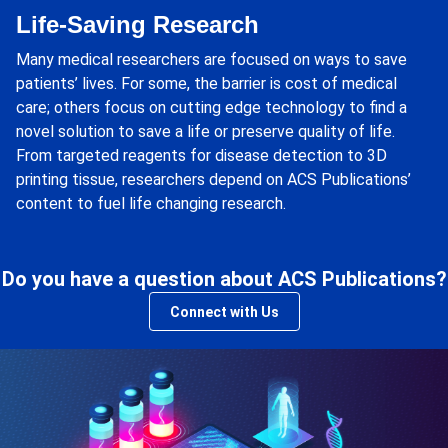
Life-Saving Research
Many medical researchers are focused on ways to save
patients’ lives. For some, the barrier is cost of medical
care; others focus on cutting edge technology to find a
novel solution to save a life or preserve quality of life.
From targeted reagents for disease detection to 3D
printing tissue, researchers depend on ACS Publications’
content to fuel life changing research.
Do you have a question about ACS Publications?
Connect with Us