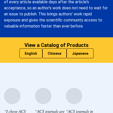
of every article available days after the article's
acceptance, so an author's work does not need to wait for
an issue to publish. This brings authors’ work rapid
exposure and gives the scientific community access to
valuable information faster than ever before.
View a Catalog of Products
English
Chinese
Japanese
“I chose ACS
“ACS journals are
“ACS journals in