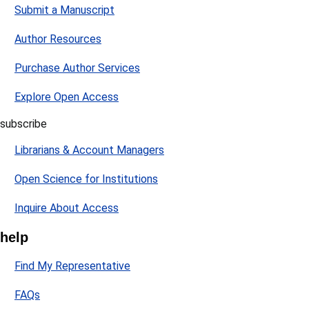
Submit a Manuscript
Author Resources
Purchase Author Services
Explore Open Access
subscribe
Librarians & Account Managers
Open Science for Institutions
Inquire About Access
help
Find My Representative
FAQs