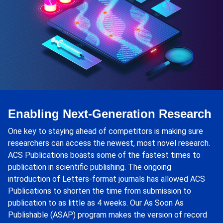
Enabling Next-Generation Research
One key to staying ahead of competitors is making sure
researchers can access the newest, most novel research.
ACS Publications boasts some of the fastest times to
publication in scientific publishing. The ongoing
introduction of Letters-format journals has allowed ACS
Publications to shorten the time from submission to
publication to as little as 4 weeks. Our As Soon As
Publishable (ASAP) program makes the version of record