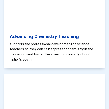
Advancing Chemistry Teaching
supports the professional development of science
teachers so they can better present chemistry in the
classroom and foster the scientific curiosity of our
nation’s youth.