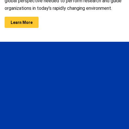
global perspective needed to perform research and guide
organizations in today’s rapidly changing environment.
Learn More