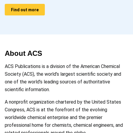
Find out more
About ACS
ACS Publications is a division of the American Chemical
Society (ACS), the world’s largest scientific society and
one of the world’s leading sources of authoritative
scientific information.
A nonprofit organization chartered by the United States
Congress, ACS is at the forefront of the evolving
worldwide chemical enterprise and the premier
professional home for chemists, chemical engineers, and
related professionals around the globe.