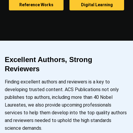
Reference Works
Digital Learning
Excellent Authors, Strong
Reviewers
Finding excellent authors and reviewers is a key to
developing trusted content. ACS Publications not only
publishes top authors, including more than 40 Nobel
Laureates, we also provide upcoming professionals
services to help them develop into the top quality authors
and reviewers needed to uphold the high standards
science demands.