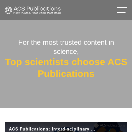
For the most trusted content in
science,
Top scientists choose ACS
Publications
ACS Publications: Interdisciplinary Research and the Future