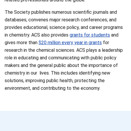
The Society publishes numerous scientific journals and
databases; convenes major research conferences; and
provides educational, science policy, and career programs
in chemistry. ACS also provides
grants for students
and
gives more than
$20 million every year in grants
for
research in the chemical sciences. ACS plays a leadership
role in educating and communicating with public policy
makers and the general public about the importance of
chemistry in our lives. This includes identifying new
solutions, improving public health, protecting the
environment, and contributing to the economy.