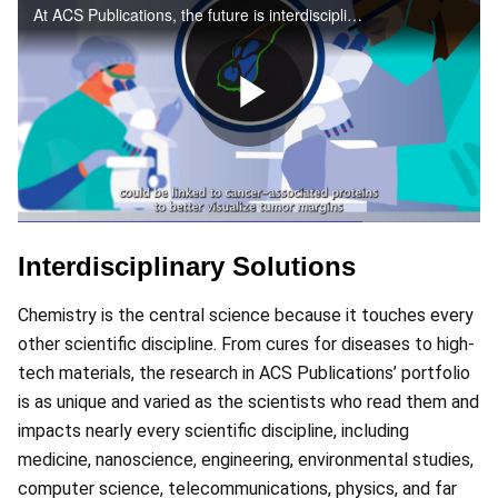
At ACS Publications, the future is interdisciplinary – join us in the next frontier
Play
Video
Interdisciplinary Solutions
Chemistry is the central science because it touches every
other scientific discipline. From cures for diseases to high-
tech materials, the research in ACS Publications’ portfolio
is as unique and varied as the scientists who read them and
impacts nearly every scientific discipline, including
medicine, nanoscience, engineering, environmental studies,
computer science, telecommunications, physics, and far