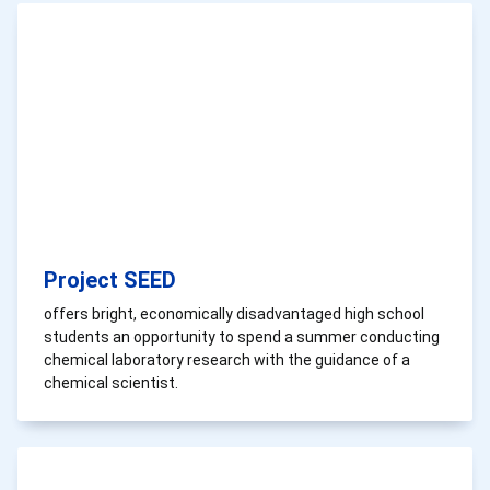
Project SEED
offers bright, economically disadvantaged high school
students an opportunity to spend a summer conducting
chemical laboratory research with the guidance of a
chemical scientist.