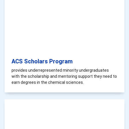
ACS Scholars Program
provides underrepresented minority undergraduates
with the scholarship and mentoring support they need to
earn degrees in the chemical sciences.