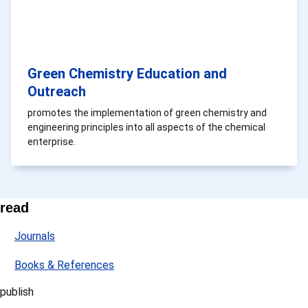
Green Chemistry Education and
Outreach
promotes the implementation of green chemistry and
engineering principles into all aspects of the chemical
enterprise.
read
Journals
Books & References
publish