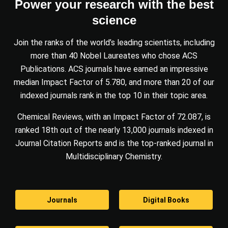
Power your research with the best
science
Join the ranks of the world’s leading scientists, including
more than 40 Nobel Laureates who chose ACS
Publications. ACS journals have earned an impressive
median Impact Factor of 5.780, and more than 20 of our
indexed journals rank in the top 10 in their topic area.
Chemical Reviews, with an Impact Factor of 72.087, is
ranked 18th out of the nearly 13,000 journals indexed in
Journal Citation Reports and is the top-ranked journal in
Multidisciplinary Chemistry.
Journals
Digital Books