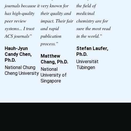
journals because it
very known for
the field of
has high-quality
their quality and
medicinal
peer review
impact. Their fair
chemistry are for
systems... I trust
and rapid
sure the most read
ACS journals”
publication
in the world.”
process.”
Hauh-Jyun
Stefan Laufer,
Candy Chen,
Ph.D.
Matthew
Ph.D.
Universität
Chang, Ph.D.
National Chung
Tübingen
National
Cheng University
University of
Singapore