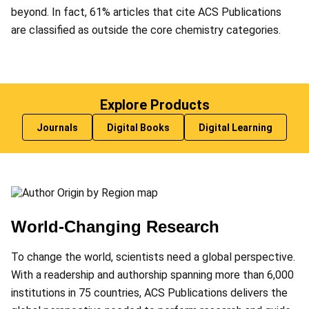
beyond. In fact, 61% articles that cite ACS Publications
are classified as outside the core chemistry categories.
Explore Products
Journals
Digital Books
Digital Learning
World-Changing Research
To change the world, scientists need a global perspective.
With a readership and authorship spanning more than 6,000
institutions in 75 countries, ACS Publications delivers the