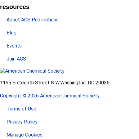
resources
About ACS Publications
Blog
Events
Join ACS
1155 Sixteenth Street N.W.
Washington, DC 20036
Copyright © 2026 American Chemical Society.
Terms of Use
Privacy Policy
Manage Cookies